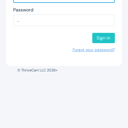
Password
Sign in
Forgot your password?
© ThriveCart LLC 2026+