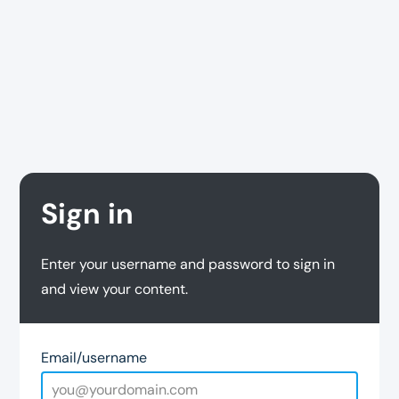
Sign in
Enter your username and password to sign in
and view your content.
Email/username